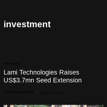
investment
INSURANCE
Lami Technologies Raises
US$3.7mn Seed Extension
LAMI TECHNOLOGIES
AUGUST 2, 2022