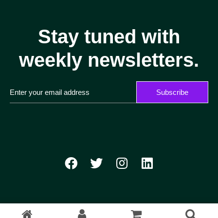
Stay tuned with
weekly newsletters.
Subscribe