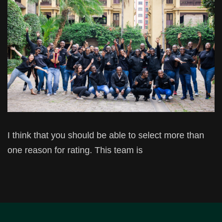
I think that you should be able to select more than
one reason for rating. This team is