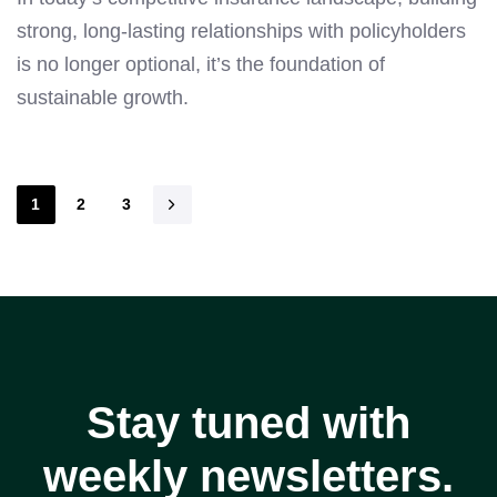
strong, long-lasting relationships with policyholders
is no longer optional, it’s the foundation of
sustainable growth.
1
2
3
Stay tuned with
weekly newsletters.