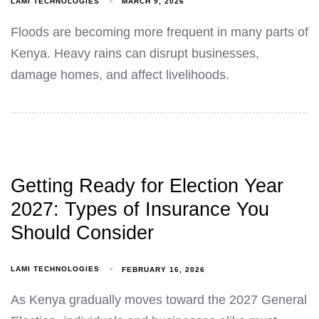
LAMI TECHNOLOGIES
MARCH 9, 2026
Floods are becoming more frequent in many parts of
Kenya. Heavy rains can disrupt businesses,
damage homes, and affect livelihoods.
Getting Ready for Election Year
2027: Types of Insurance You
Should Consider
LAMI TECHNOLOGIES
FEBRUARY 16, 2026
As Kenya gradually moves toward the 2027 General