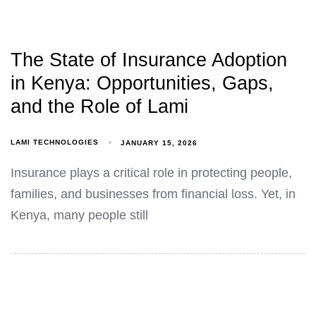
The State of Insurance Adoption
in Kenya: Opportunities, Gaps,
and the Role of Lami
LAMI TECHNOLOGIES
JANUARY 15, 2026
Insurance plays a critical role in protecting people,
families, and businesses from financial loss. Yet, in
Kenya, many people still