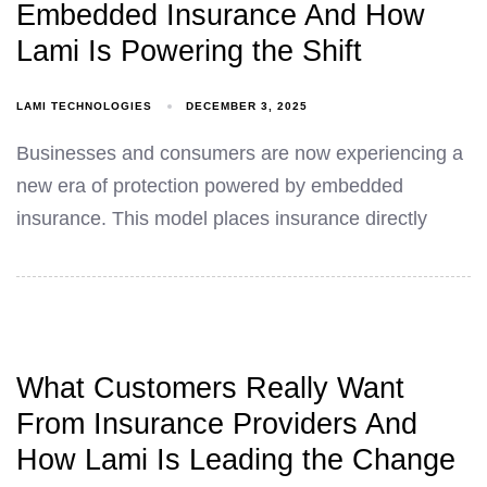
Embedded Insurance And How
Lami Is Powering the Shift
LAMI TECHNOLOGIES
DECEMBER 3, 2025
Businesses and consumers are now experiencing a
new era of protection powered by embedded
insurance. This model places insurance directly
What Customers Really Want
From Insurance Providers And
How Lami Is Leading the Change