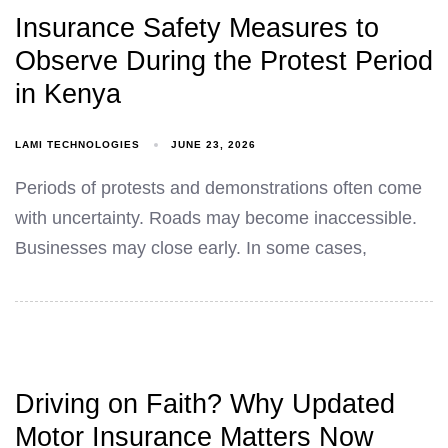
Insurance Safety Measures to
Observe During the Protest Period
in Kenya
LAMI TECHNOLOGIES
JUNE 23, 2026
Periods of protests and demonstrations often come
with uncertainty. Roads may become inaccessible.
Businesses may close early. In some cases,
Driving on Faith? Why Updated
Motor Insurance Matters Now