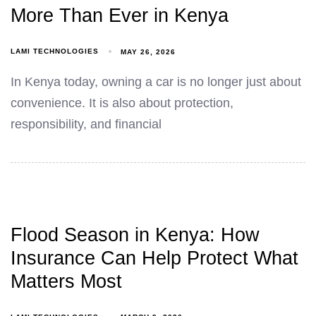
More Than Ever in Kenya
LAMI TECHNOLOGIES
MAY 26, 2026
In Kenya today, owning a car is no longer just about
convenience. It is also about protection,
responsibility, and financial
Flood Season in Kenya: How
Insurance Can Help Protect What
Matters Most