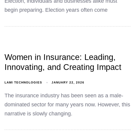
Election, individuals and businesses alike must
begin preparing. Election years often come
Women in Insurance: Leading,
Innovating, and Creating Impact
LAMI TECHNOLOGIES
JANUARY 22, 2026
The insurance industry has been seen as a male-
dominated sector for many years now. However, this
narrative is slowly changing.