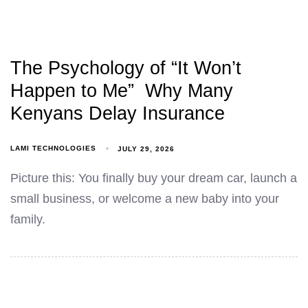
The Psychology of “It Won’t
Happen to Me” Why Many
Kenyans Delay Insurance
LAMI TECHNOLOGIES
JULY 29, 2026
Picture this: You finally buy your dream car, launch a
small business, or welcome a new baby into your
family.