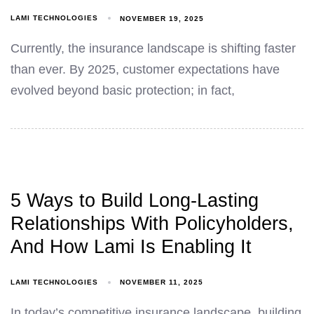
LAMI TECHNOLOGIES
NOVEMBER 19, 2025
Currently, the insurance landscape is shifting faster
than ever. By 2025, customer expectations have
evolved beyond basic protection; in fact,
5 Ways to Build Long-Lasting
Relationships With Policyholders,
And How Lami Is Enabling It
LAMI TECHNOLOGIES
NOVEMBER 11, 2025
In today’s competitive insurance landscape, building