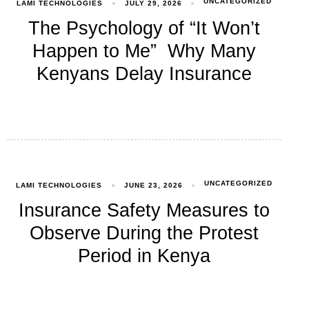
UNCATEGORIZED
LAMI TECHNOLOGIES
JULY 29, 2026
The Psychology of “It Won’t
Happen to Me” Why Many
Kenyans Delay Insurance
UNCATEGORIZED
LAMI TECHNOLOGIES
JUNE 23, 2026
Insurance Safety Measures to
Observe During the Protest
Period in Kenya