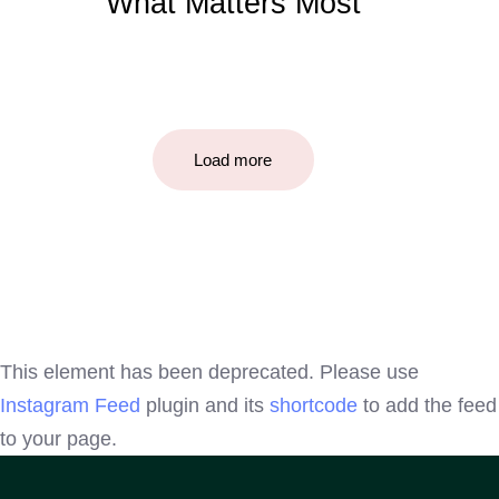
What Matters Most
Load more
This element has been deprecated. Please use
Instagram Feed
plugin and its
shortcode
to add the feed
to your page.