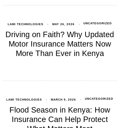
UNCATEGORIZED
LAMI TECHNOLOGIES
MAY 26, 2026
Driving on Faith? Why Updated
Motor Insurance Matters Now
More Than Ever in Kenya
UNCATEGORIZED
LAMI TECHNOLOGIES
MARCH 9, 2026
Flood Season in Kenya: How
Insurance Can Help Protect