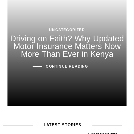
UNCATEGORIZED
Driving on Faith? Why Updated
Motor Insurance Matters Now
More Than Ever in Kenya
CONTINUE READING
LATEST STORIES