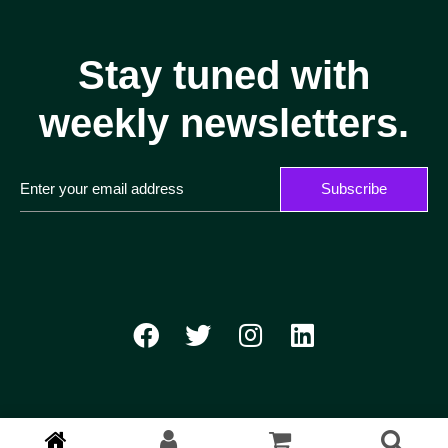
Stay tuned with
weekly newsletters.
Subscribe