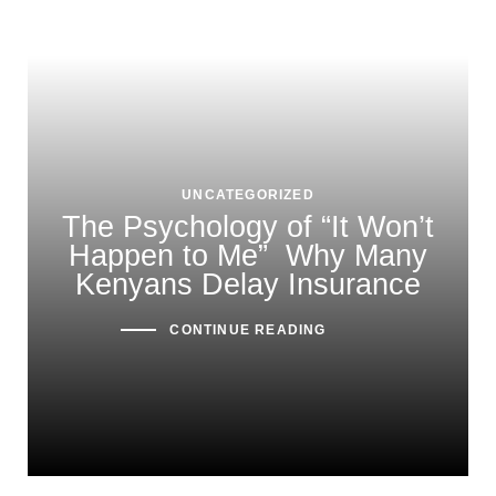
UNCATEGORIZED
The Psychology of “It Won’t
Happen to Me” Why Many
Kenyans Delay Insurance
CONTINUE READING