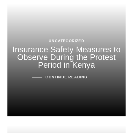
UNCATEGORIZED
Insurance Safety Measures to
Observe During the Protest
Period in Kenya
CONTINUE READING