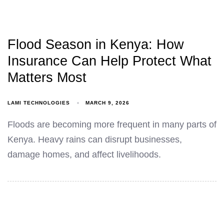
Flood Season in Kenya: How
Insurance Can Help Protect What
Matters Most
LAMI TECHNOLOGIES
MARCH 9, 2026
Floods are becoming more frequent in many parts of
Kenya. Heavy rains can disrupt businesses,
damage homes, and affect livelihoods.