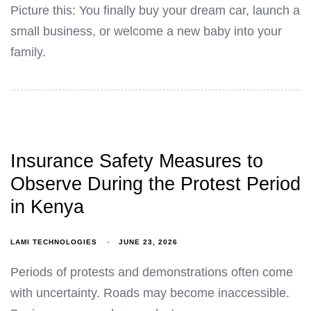
Picture this: You finally buy your dream car, launch a
small business, or welcome a new baby into your
family.
Insurance Safety Measures to
Observe During the Protest Period
in Kenya
LAMI TECHNOLOGIES
JUNE 23, 2026
Periods of protests and demonstrations often come
with uncertainty. Roads may become inaccessible.