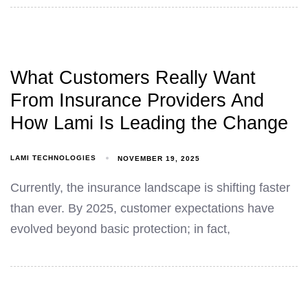
What Customers Really Want
From Insurance Providers And
How Lami Is Leading the Change
LAMI TECHNOLOGIES
NOVEMBER 19, 2025
Currently, the insurance landscape is shifting faster
than ever. By 2025, customer expectations have
evolved beyond basic protection; in fact,