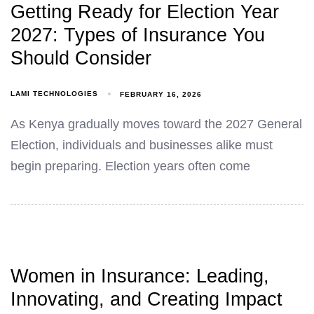
Getting Ready for Election Year
2027: Types of Insurance You
Should Consider
LAMI TECHNOLOGIES
FEBRUARY 16, 2026
As Kenya gradually moves toward the 2027 General
Election, individuals and businesses alike must
begin preparing. Election years often come
Women in Insurance: Leading,
Innovating, and Creating Impact