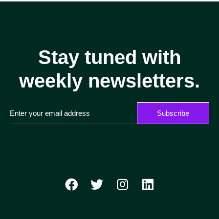
Stay tuned with
weekly newsletters.
Subscribe