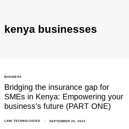
kenya businesses
BUSINESS
Bridging the insurance gap for
SMEs in Kenya: Empowering your
business’s future (PART ONE)
LAMI TECHNOLOGIES
SEPTEMBER 20, 2023