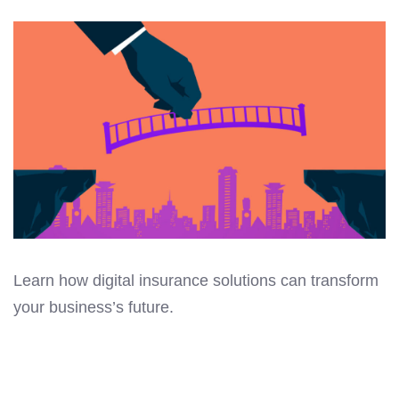
Learn how digital insurance solutions can transform
your business’s future.