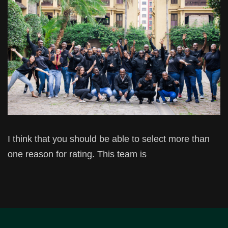
I think that you should be able to select more than
one reason for rating. This team is