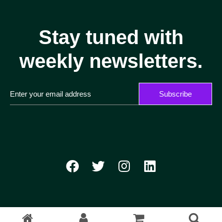
Stay tuned with
weekly newsletters.
Subscribe