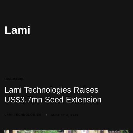
Lami
INSURANCE
Lami Technologies Raises
US$3.7mn Seed Extension
LAMI TECHNOLOGIES
AUGUST 2, 2022