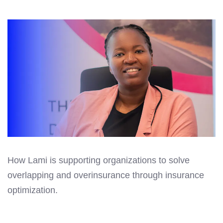
How Lami is supporting organizations to solve
overlapping and overinsurance through insurance
optimization.