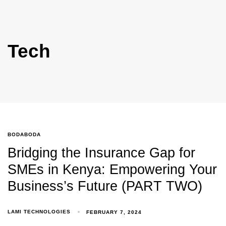
Tech
BODABODA
Bridging the Insurance Gap for
SMEs in Kenya: Empowering Your
Business’s Future (PART TWO)
LAMI TECHNOLOGIES
FEBRUARY 7, 2024