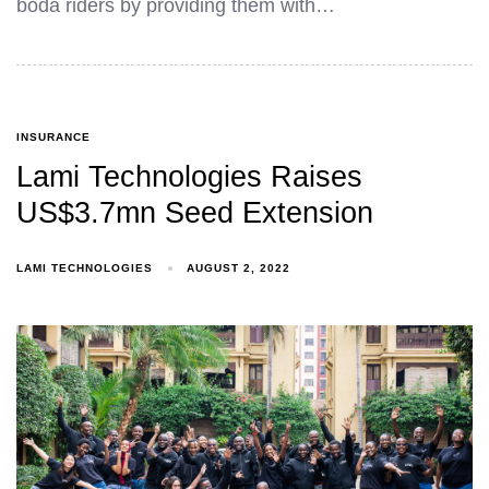
boda riders by providing them with…
INSURANCE
Lami Technologies Raises
US$3.7mn Seed Extension
LAMI TECHNOLOGIES
AUGUST 2, 2022