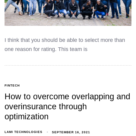
I think that you should be able to select more than
one reason for rating. This team is
FINTECH
How to overcome overlapping and
overinsurance through
optimization
LAMI TECHNOLOGIES
SEPTEMBER 16, 2021