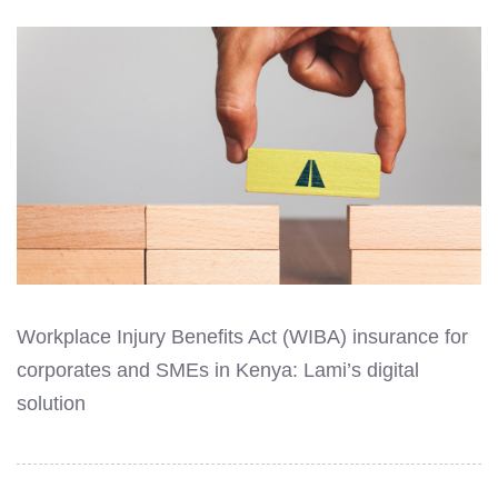
Workplace Injury Benefits Act (WIBA) insurance for
corporates and SMEs in Kenya: Lami’s digital
solution