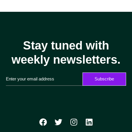
Stay tuned with
weekly newsletters.
Subscribe