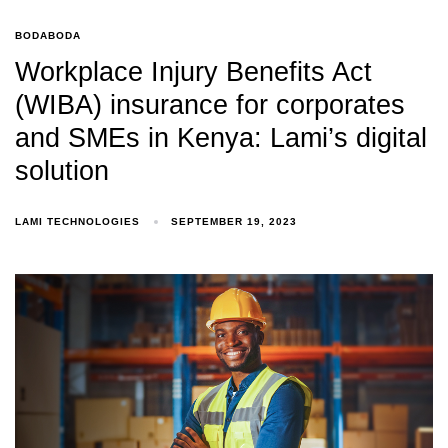
BODABODA
Workplace Injury Benefits Act
(WIBA) insurance for corporates
and SMEs in Kenya: Lami’s digital
solution
LAMI TECHNOLOGIES
SEPTEMBER 19, 2023