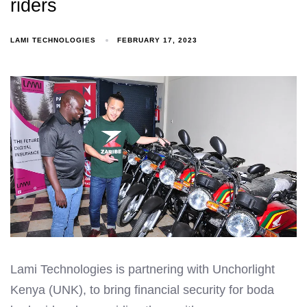
riders
LAMI TECHNOLOGIES
FEBRUARY 17, 2023
Lami Technologies is partnering with Unchorlight
Kenya (UNK), to bring financial security for boda