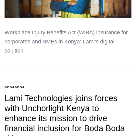
Workplace Injury Benefits Act (WIBA) insurance for
corporates and SMEs in Kenya: Lami’s digital
solution
BODABODA
Lami Technologies joins forces
with Unchorlight Kenya to
enhance its mission to drive
financial inclusion for Boda Boda