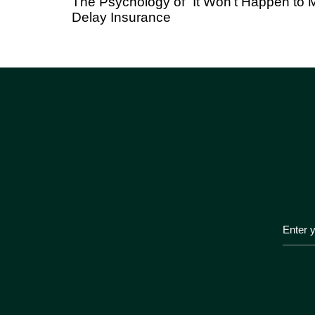
The Psychology of “It Won’t Happen t
Delay Insurance