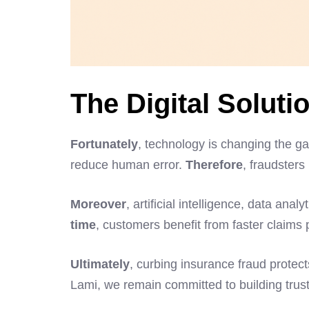
The Digital Soluti
Fortunately
, technology is changing the ga
reduce human error.
Therefore
, fraudsters
Moreover
, artificial intelligence, data an
time
, customers benefit from faster claim
Ultimately
, curbing insurance fraud protec
Lami, we remain committed to building tru