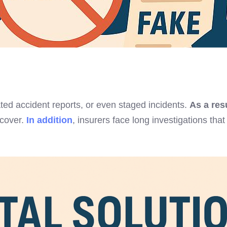
ted accident reports, or even staged incidents.
As a res
 cover.
In addition
, insurers face long investigations t