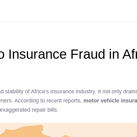
to Insurance Fraud in Af
d stability of Africa’s insurance industry. It not only dr
ers. According to recent reports,
motor vehicle insura
 exaggerated repair bills.