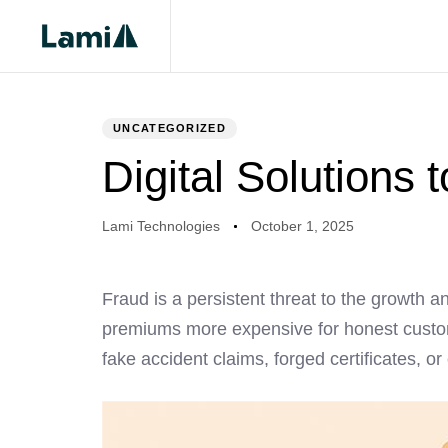
PUBLISHED
Author
Published
IN:
on:
UNCATEGORIZED
Digital Solutions 
Lami Technologies
October 1, 2025
Fraud is a persistent threat to the growth an
premiums more expensive for honest custom
fake accident claims, forged certificates, or