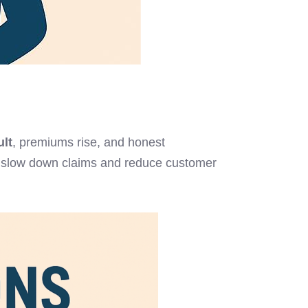
ult
, premiums rise, and honest
hat slow down claims and reduce customer