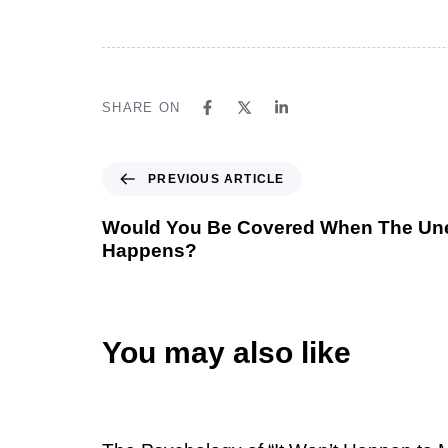
SHARE ON
PREVIOUS ARTICLE
Would You Be Covered When The Un
Happens?
You may also like
1 week ago
Uncategorized