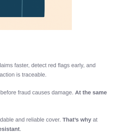
laims faster, detect red flags early, and
ction is traceable.
 act before fraud causes damage.
At the same
rdable and reliable cover.
That’s why
at
esistant
.