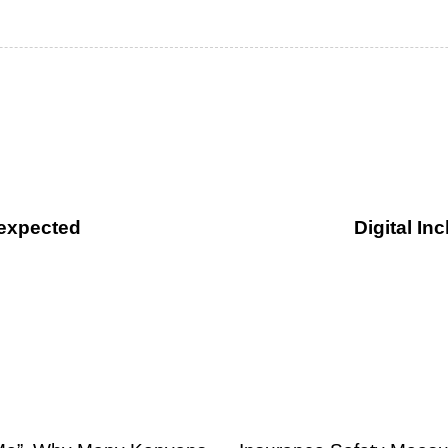
expected
Digital I
1 month ago
Uncategorized