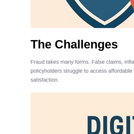
The Challenges
Fraud takes many forms. False claims, infla
policyholders struggle to access affordable
satisfaction.