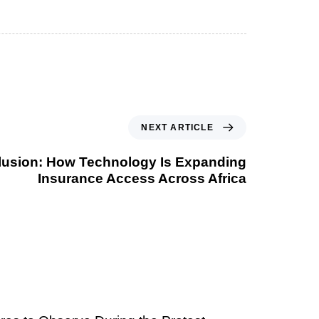
NEXT ARTICLE
nclusion: How Technology Is Expanding
Insurance Access Across Africa