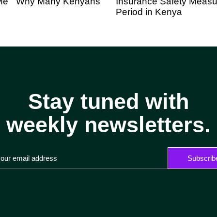
o Me” Why Many Kenyans
Insurance Safety Measur
Period in Kenya
Stay tuned with
weekly newsletters.
Subscrib