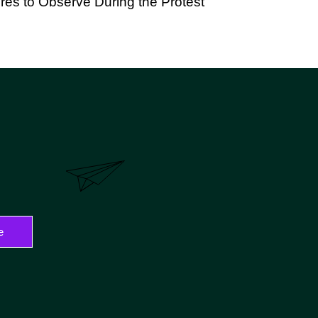
es to Observe During the Protest
e