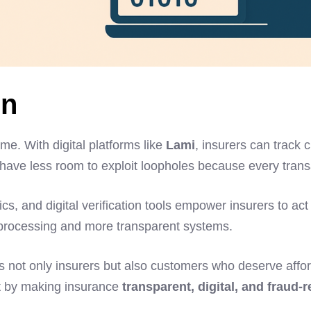
on
me. With digital platforms like
Lami
, insurers can track c
 have less room to exploit loopholes because every transa
alytics, and digital verification tools empower insurers to
s processing and more transparent systems.
ts not only insurers but also customers who deserve affo
st by making insurance
transparent, digital, and fraud-r