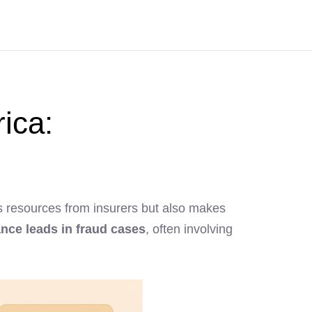
rica:
ains resources from insurers but also makes
nce leads in fraud cases
, often involving