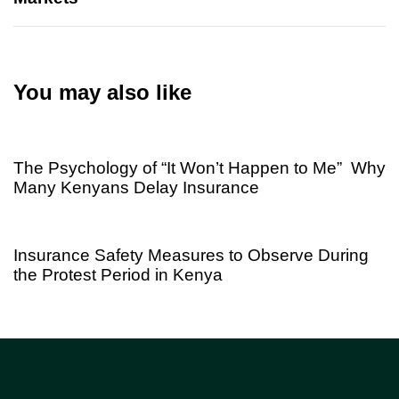
You may also like
1 week ago
Uncategorized
The Psychology of “It Won’t Happen to Me” Why
Many Kenyans Delay Insurance
2 months ago
Uncategorized
Insurance Safety Measures to Observe During
the Protest Period in Kenya