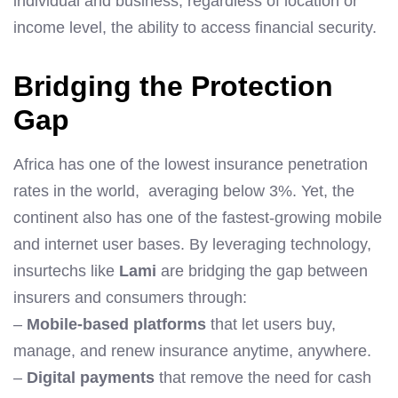
individual and business, regardless of location or
income level, the ability to access financial security.
Bridging the Protection
Gap
Africa has one of the lowest insurance penetration
rates in the world, averaging below 3%. Yet, the
continent also has one of the fastest-growing mobile
and internet user bases. By leveraging technology,
insurtechs like
Lami
are bridging the gap between
insurers and consumers through:
–
Mobile-based platforms
that let users buy,
manage, and renew insurance anytime, anywhere.
–
Digital payments
that remove the need for cash