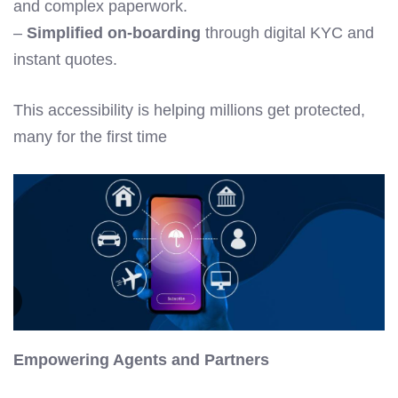
and complex paperwork.
–
Simplified on-boarding
through digital KYC and
instant quotes.
This accessibility is helping millions get protected,
many for the first time
Empowering Agents and Partners