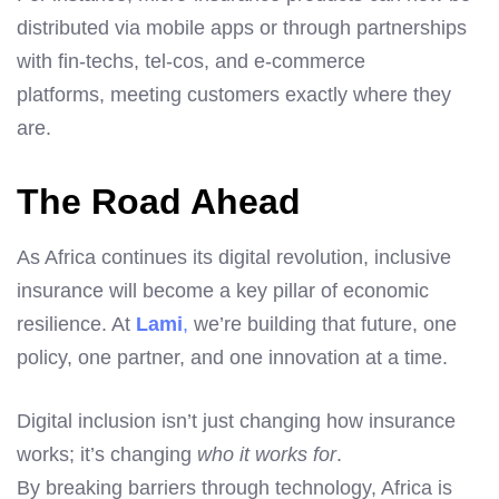
distributed via mobile apps or through partnerships
with fin-techs, tel-cos, and e-commerce
platforms, meeting customers exactly where they
are.
The Road Ahead
As Africa continues its digital revolution, inclusive
insurance will become a key pillar of economic
resilience. At
Lami
,
we’re building that future, one
policy, one partner, and one innovation at a time.
Digital inclusion isn’t just changing how insurance
works; it’s changing
who it works for
.
By breaking barriers through technology, Africa is