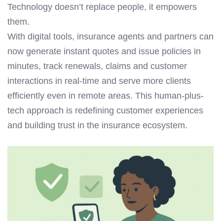
Technology doesn’t replace people, it empowers
them.
With digital tools, insurance agents and partners can
now generate instant quotes and issue policies in
minutes, track renewals, claims and customer
interactions in real-time and serve more clients
efficiently even in remote areas. This human-plus-
tech approach is redefining customer experiences
and building trust in the insurance ecosystem.