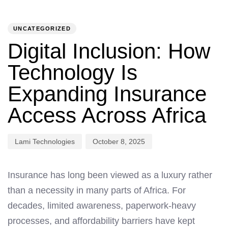
PUBLISHED
Author
Published
IN:
on:
UNCATEGORIZED
Digital Inclusion: How
Technology Is
Expanding Insurance
Access Across Africa
Lami Technologies
October 8, 2025
Insurance has long been viewed as a luxury rather
than a necessity in many parts of Africa. For
decades, limited awareness, paperwork-heavy
processes, and affordability barriers have kept