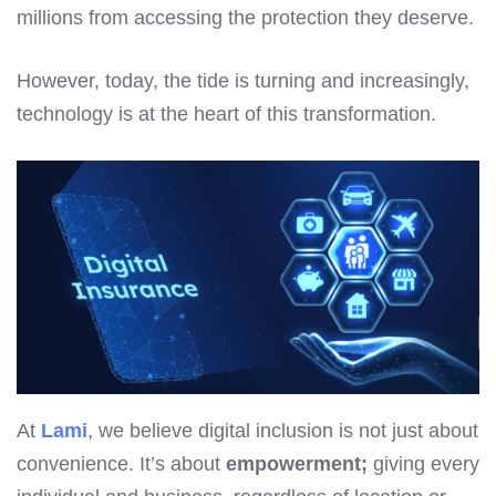
millions from accessing the protection they deserve.
However, today, the tide is turning and increasingly,
technology is at the heart of this transformation.
At
Lami
, we believe digital inclusion is not just about
convenience. It’s about
empowerment;
giving every