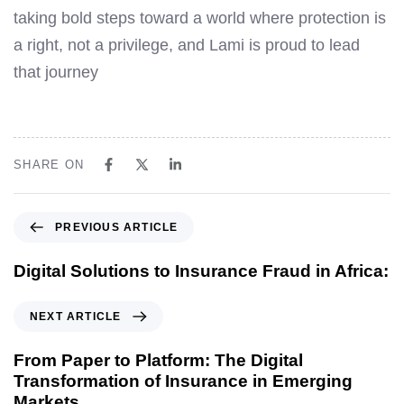
taking bold steps toward a world where protection is
a right, not a privilege, and Lami is proud to lead
that journey
SHARE ON
PREVIOUS ARTICLE
Digital Solutions to Insurance Fraud in Africa:
NEXT ARTICLE
From Paper to Platform: The Digital
Transformation of Insurance in Emerging
Markets