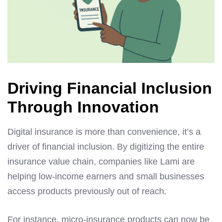
Driving Financial Inclusion
Through Innovation
Digital insurance is more than convenience, it’s a
driver of financial inclusion. By digitizing the entire
insurance value chain, companies like Lami are
helping low-income earners and small businesses
access products previously out of reach.
For instance, micro-insurance products can now be