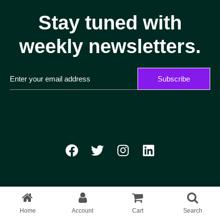
Stay tuned with
weekly newsletters.
Subscribe
Home
Account
Cart
Search